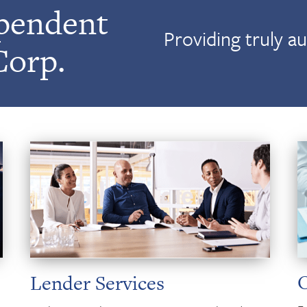
pendent
Providing truly a
Corp.
Lender Services