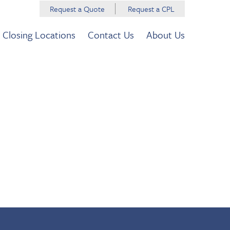
Request a Quote
Request a CPL
Closing Locations
Contact Us
About Us