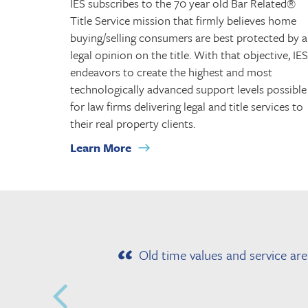
IES subscribes to the 70 year old Bar Related®
Title Service mission that firmly believes home
buying/selling consumers are best protected by a
legal opinion on the title. With that objective, IES
endeavors to create the highest and most
technologically advanced support levels possible
for law firms delivering legal and title services to
their real property clients.
Learn More
Old time values and service ar
.
l