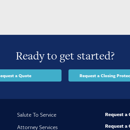
Ready to get started?
equest a Quote
Request a Closing Protec
Salute To Service
Request a
Request a 
Attorney Services