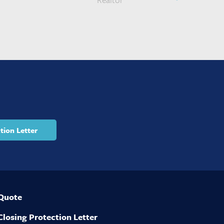
tion Letter
 Quote
Closing Protection Letter