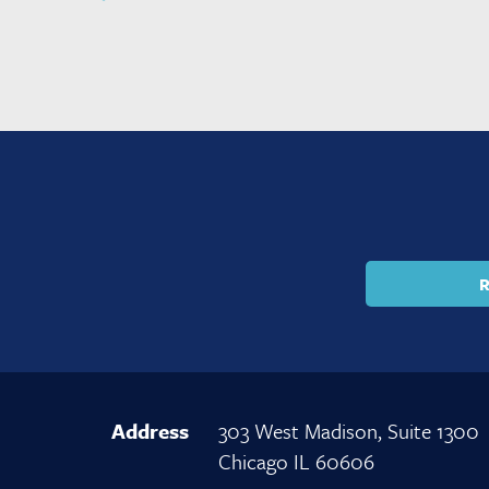
R
Address
303 West Madison, Suite 1300
Chicago IL 60606