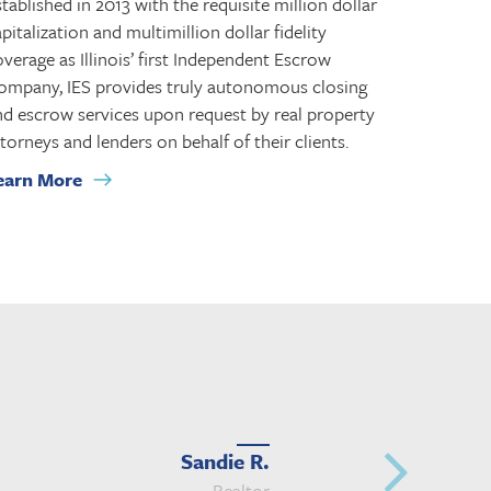
tablished in 2013 with the requisite million dollar
pitalization and multimillion dollar fidelity
verage as Illinois’ first Independent Escrow
ompany, IES provides truly autonomous closing
nd escrow services upon request by real property
torneys and lenders on behalf of their clients.
earn More
Sandie R.
Realtor