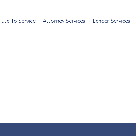
lute To Service
Attorney Services
Lender Services