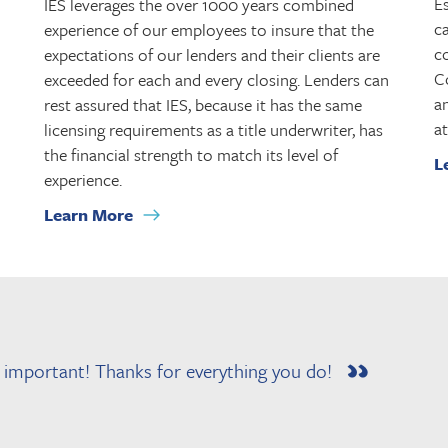
Es
IES leverages the over 1000 years combined
ca
experience of our employees to insure that the
co
expectations of our lenders and their clients are
C
exceeded for each and every closing. Lenders can
a
rest assured that IES, because it has the same
at
licensing requirements as a title underwriter, has
the financial strength to match its level of
L
experience.
Learn More
e important! Thanks for everything you do!