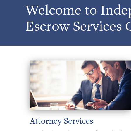
Welcome to Inde
Escrow Services 
Attorney Services