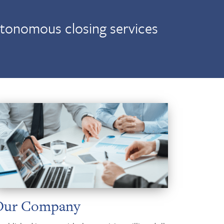
utonomous closing services
Our Company